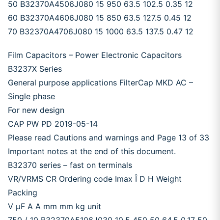
50 B32370A4506J080 15 950 63.5 102.5 0.35 12
60 B32370A4606J080 15 850 63.5 127.5 0.45 12
70 B32370A4706J080 15 1000 63.5 137.5 0.47 12
Film Capacitors – Power Electronic Capacitors
B3237X Series
General purpose applications FilterCap MKD AC –
Single phase
For new design
CAP PW PD 2019-05-14
Please read Cautions and warnings and Page 13 of 33
Important notes at the end of this document.
B32370 series – fast on terminals
VR/VRMS CR Ordering code Imax Î D H Weight
Packing
V μF A A mm mm kg unit