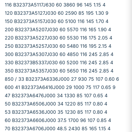
116 B32373A5117J630 60 3860 96 145 1.15 4
120 B32373A5127J030 60 2590 85 195 1.30 9
150 B32373A5157J030 60 5100 116 145 1.70 4
200 B32373A5207J030 60 5570 116 165 1.90 4
220 B32373A5227J030 60 5530 116 175 2.05 4
250 B32373A5257J030 60 5480 116 195 2.15 4
300 B32373A5307J030 60 4850 116 245 2.85 4
330 B32373B5337J030 60 5200 116 245 2.85 4
350 B32373A5357J030 60 5650 116 245 2.85 4
850 / 33 B32373A6336J000 27 930 75 107 0.60 6
600 41 B32373A6416J000 29 1000 75 117 0.65 9
47 B32373A6476J000 34 1330 85 107 0.65 4
50 B32373A6506J000 34 1220 85 117 0.80 4
53 B32373A6536J000 35 1230 85 117 0.80 4
60 B32373A6606J000 37.5 1700 96 107 0.85 4
70 B32373A6706J000 48.5 2430 85 165 1.15 4