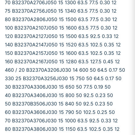
70 B32370A2706J050 15 1300 63.5 77.5 0.30 12
75 B32370A2756J050 15 1340 63.5 77.5 0.30 12
80 B32370A2806J050 15 1500 63.5 77.5 0.30 12
100 B32370A2107J050 15 1600 63.5 77.5 0.30 12
120 B32370A2127J050 15 1500 63.5 92.5 0.33 12
140 B32370A2147J050 15 1520 63.5 102.5 0.35 12
150 B32370A2157J050 15 1600 63.5 102.5 0.35 12
160 B32370A2167J050 15 1280 63.5 127.5 0.45 12
460 / 20 B32370A3206J030 14 600 50 64.5 0.17 50
330 25 B32370A3256J030 15 750 50 64.5 0.17 50
30 B32370A3306J030 15 650 50 77.5 0.19 50
40 B32370A3406J030 15 800 50 92.5 0.23 50
50 B32370B3506J030 15 840 50 92.5 0.23 50
60 B32370A3606J030 15 790 50 102.5 0.25 50
70 B32370A3706J030 15 1000 63.5 92.5 0.33 12
80 B32370A3806J030 15 1150 63.5 102.5 0.35 12