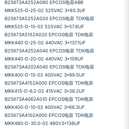
B25673A4252A080 EPCOS电容ABB
MKK525-D-25-02 525VAC 3*93.3UF
B25673A5252A020 EPCOS电容 TDK电容
MKK525-D-15-02 525VAC 3*57.8UF
B25673A5152A020 EPCOS电容 TDK电容
MKK440-D-25-02 440VAC 3*137.1UF
B25673A4252A040 EPCOS电容 TDK电容
MKK440-D-20-02 440VAC 3*109UF
B25673A4202A040 EPCOS电容 TDK电容
MKK400-D-15-02 400VAC 3*99.5UF
B25673A4152A000 EPCOS电容 TDK电容
MKK415-D-6.2-02 415VAC 3*38.2UF
B25673A4062A010 EPCOS电容 TDK电容
MKK400-D-10-02 400VAC 3*66.3UF
B25673A4102A000 EPCOS电容 TDK电容
MKK480-D-30.0-02 480V3*138UF