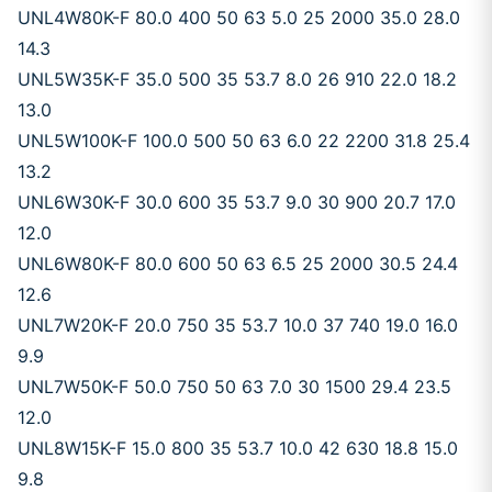
UNL4W80K-F 80.0 400 50 63 5.0 25 2000 35.0 28.0
14.3
UNL5W35K-F 35.0 500 35 53.7 8.0 26 910 22.0 18.2
13.0
UNL5W100K-F 100.0 500 50 63 6.0 22 2200 31.8 25.4
13.2
UNL6W30K-F 30.0 600 35 53.7 9.0 30 900 20.7 17.0
12.0
UNL6W80K-F 80.0 600 50 63 6.5 25 2000 30.5 24.4
12.6
UNL7W20K-F 20.0 750 35 53.7 10.0 37 740 19.0 16.0
9.9
UNL7W50K-F 50.0 750 50 63 7.0 30 1500 29.4 23.5
12.0
UNL8W15K-F 15.0 800 35 53.7 10.0 42 630 18.8 15.0
9.8