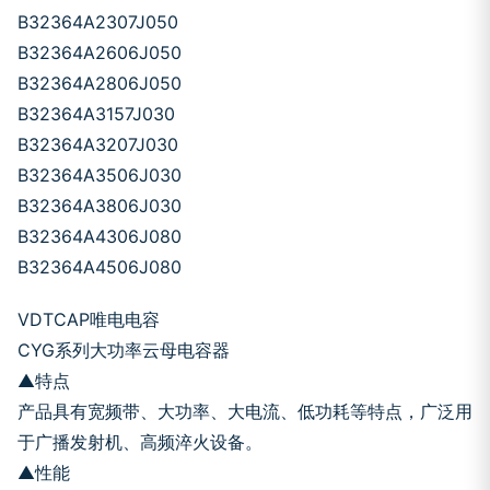
B32364A2307J050
B32364A2606J050
B32364A2806J050
B32364A3157J030
B32364A3207J030
B32364A3506J030
B32364A3806J030
B32364A4306J080
B32364A4506J080
VDTCAP唯电电容
CYG系列大功率云母电容器
▲特点
产品具有宽频带、大功率、大电流、低功耗等特点，广泛用
于广播发射机、高频淬火设备。
▲性能