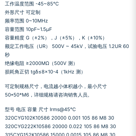
工作温度范围 -45~85℃
外形尺寸 可定制
频率范围 0~10MHz
容量范围 10pF~1.5μF
容量精度 G（±2%），J（±5%），K（±10%）
额定工作电压（UR） 500V ~ 45kV，试验电压 1.2UR 60
秒
绝缘电阻 ≥2000MΩ（500V 测）
损耗角正切 tgδ≤8×10-4（1kHz 测）
可定制规格尺寸，电流越小体积越小，最小尺寸
50*50*M6，详细规格请咨询销售人员。
型号 电压 容量 尺寸 Irms@45℃
320CYG102K10586 20000 0.001 105 86 M8 30
320CYG222K10586 20000 0.022 105 86 M8 30
315CYG152K10586 15000 0.0015 105 86 M8 30