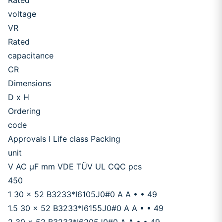
Rated
voltage
VR
Rated
capacitance
CR
Dimensions
D x H
Ordering
code
Approvals I Life class Packing
unit
V AC μF mm VDE TÜV UL CQC pcs
450
1 30 x 52 B3233*I6105J0#0 A A • • 49
1.5 30 x 52 B3233*I6155J0#0 A A • • 49