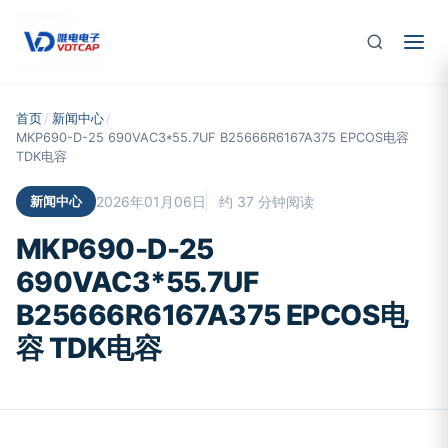
跳至主要内容
首页
/
新闻中心
/
MKP690-D-25 690VAC3*55.7UF B25666R6167A375 EPCOS电容
TDK电容
新闻中心
2026年01月06日
约 37 分钟阅读
MKP690-D-25
690VAC3*55.7UF
B25666R6167A375 EPCOS电
容 TDK电容