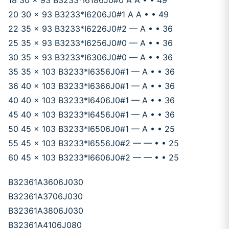
18 30 x 93 B3233*I6186J0#0 A A • • 49
20 30 x 93 B3233*I6206J0#1 A A • • 49
22 35 x 93 B3233*I6226J0#2 — A • • 36
25 35 x 93 B3233*I6256J0#0 — A • • 36
30 35 x 93 B3233*I6306J0#0 — A • • 36
35 35 x 103 B3233*I6356J0#1 — A • • 36
36 40 x 103 B3233*I6366J0#1 — A • • 36
40 40 x 103 B3233*I6406J0#1 — A • • 36
45 40 x 103 B3233*I6456J0#1 — A • • 36
50 45 x 103 B3233*I6506J0#1 — A • • 25
55 45 x 103 B3233*I6556J0#2 — — • • 25
60 45 x 103 B3233*I6606J0#2 — — • • 25
B32361A3606J030
B32361A3706J030
B32361A3806J030
B32361A4106J080