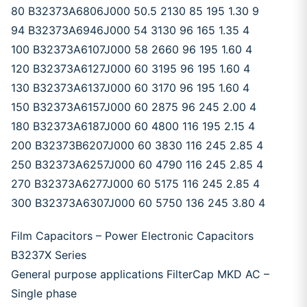
80 B32373A6806J000 50.5 2130 85 195 1.30 9
94 B32373A6946J000 54 3130 96 165 1.35 4
100 B32373A6107J000 58 2660 96 195 1.60 4
120 B32373A6127J000 60 3195 96 195 1.60 4
130 B32373A6137J000 60 3170 96 195 1.60 4
150 B32373A6157J000 60 2875 96 245 2.00 4
180 B32373A6187J000 60 4800 116 195 2.15 4
200 B32373B6207J000 60 3830 116 245 2.85 4
250 B32373A6257J000 60 4790 116 245 2.85 4
270 B32373A6277J000 60 5175 116 245 2.85 4
300 B32373A6307J000 60 5750 136 245 3.80 4
Film Capacitors – Power Electronic Capacitors
B3237X Series
General purpose applications FilterCap MKD AC –
Single phase