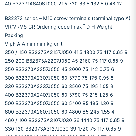
40 B32371A6406J000 21.5 720 63.5 132.5 0.48 12
B32373 series – M10 screw terminals (terminal type A)
VR/VRMS CR Ordering code Imax Î D H Weight
Packing
V μF A A mm mm kg unit
350 / 150 B32373A2157J050 41.5 1800 75 117 0.65 9
250 200 B32373A2207J050 45 2160 75 117 0.65 9
250 B32373A2257J050 45 2000 75 142 0.75 6
300 B32373A2307J050 60 3770 75 175 0.95 6
330 B32373A2337J050 60 3560 75 195 1.05 9
400 B32373A2407J050 60 3790 75 215 1.25 6
500 B32373A2507J050 60 5400 85 195 1.30 9
600 B32373A2607J050 60 4800 85 245 1.55 4
460 / 100 B32373A3107J030 36 1440 75 117 0.65 9
330 120 B32373A3127J030 39 1720 75 117 0.65 9