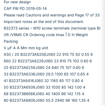
For new design
CAP PW PD 2019-05-14
Please read Cautions and warnings and Page 17 of 33
Important notes at the end of this document.
B32373 series – M10 screw terminals (terminal type B)
VR /VRMS CR Ordering code Imax Î D H Weight
Packing
V μF A A Mm mm kg unit
930 / 20 B32373A6206J060 22 910 75 92 0.55 6
660 22 B32373A6226J060 23 810 75 102 0.60 6
25 B32373A6256J060 24 840 75 107 0.60 6
33 B32373A6336J060 29.5 1100 85 107 0.65 4
41 B32373A6416J060 32 1165 85 117 0.80 4
50 B32373A6506J060 33 1030 85 142 1.00 4
68 B32373B6686J060 40 1400 96 142 1.15 4
80 B32373A6806J060 55.5 2940 96 165 1.35 4