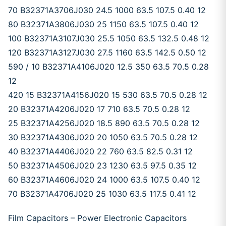
70 B32371A3706J030 24.5 1000 63.5 107.5 0.40 12
80 B32371A3806J030 25 1150 63.5 107.5 0.40 12
100 B32371A3107J030 25.5 1050 63.5 132.5 0.48 12
120 B32371A3127J030 27.5 1160 63.5 142.5 0.50 12
590 / 10 B32371A4106J020 12.5 350 63.5 70.5 0.28
12
420 15 B32371A4156J020 15 530 63.5 70.5 0.28 12
20 B32371A4206J020 17 710 63.5 70.5 0.28 12
25 B32371A4256J020 18.5 890 63.5 70.5 0.28 12
30 B32371A4306J020 20 1050 63.5 70.5 0.28 12
40 B32371A4406J020 22 760 63.5 82.5 0.31 12
50 B32371A4506J020 23 1230 63.5 97.5 0.35 12
60 B32371A4606J020 24 1000 63.5 107.5 0.40 12
70 B32371A4706J020 25 1030 63.5 117.5 0.41 12
Film Capacitors – Power Electronic Capacitors