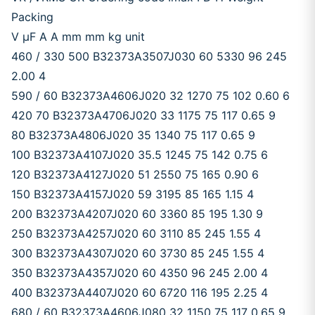
Packing
V μF A A mm mm kg unit
460 / 330 500 B32373A3507J030 60 5330 96 245
2.00 4
590 / 60 B32373A4606J020 32 1270 75 102 0.60 6
420 70 B32373A4706J020 33 1175 75 117 0.65 9
80 B32373A4806J020 35 1340 75 117 0.65 9
100 B32373A4107J020 35.5 1245 75 142 0.75 6
120 B32373A4127J020 51 2550 75 165 0.90 6
150 B32373A4157J020 59 3195 85 165 1.15 4
200 B32373A4207J020 60 3360 85 195 1.30 9
250 B32373A4257J020 60 3110 85 245 1.55 4
300 B32373A4307J020 60 3730 85 245 1.55 4
350 B32373A4357J020 60 4350 96 245 2.00 4
400 B32373A4407J020 60 6720 116 195 2.25 4
680 / 60 B32373A4606J080 32 1150 75 117 0.65 9