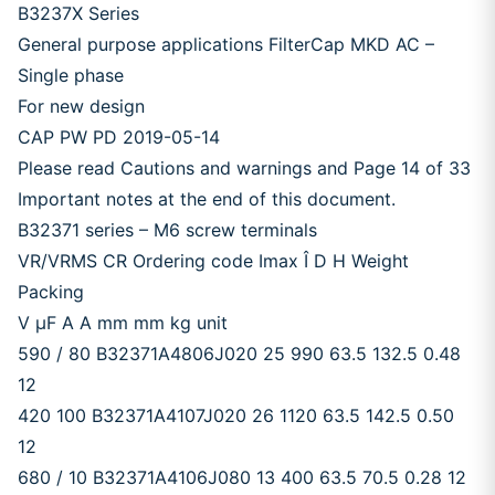
B3237X Series
General purpose applications FilterCap MKD AC –
Single phase
For new design
CAP PW PD 2019-05-14
Please read Cautions and warnings and Page 14 of 33
Important notes at the end of this document.
B32371 series – M6 screw terminals
VR/VRMS CR Ordering code Imax Î D H Weight
Packing
V μF A A mm mm kg unit
590 / 80 B32371A4806J020 25 990 63.5 132.5 0.48
12
420 100 B32371A4107J020 26 1120 63.5 142.5 0.50
12
680 / 10 B32371A4106J080 13 400 63.5 70.5 0.28 12