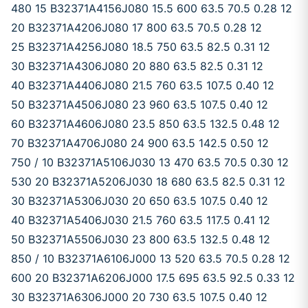
480 15 B32371A4156J080 15.5 600 63.5 70.5 0.28 12
20 B32371A4206J080 17 800 63.5 70.5 0.28 12
25 B32371A4256J080 18.5 750 63.5 82.5 0.31 12
30 B32371A4306J080 20 880 63.5 82.5 0.31 12
40 B32371A4406J080 21.5 760 63.5 107.5 0.40 12
50 B32371A4506J080 23 960 63.5 107.5 0.40 12
60 B32371A4606J080 23.5 850 63.5 132.5 0.48 12
70 B32371A4706J080 24 900 63.5 142.5 0.50 12
750 / 10 B32371A5106J030 13 470 63.5 70.5 0.30 12
530 20 B32371A5206J030 18 680 63.5 82.5 0.31 12
30 B32371A5306J030 20 650 63.5 107.5 0.40 12
40 B32371A5406J030 21.5 760 63.5 117.5 0.41 12
50 B32371A5506J030 23 800 63.5 132.5 0.48 12
850 / 10 B32371A6106J000 13 520 63.5 70.5 0.28 12
600 20 B32371A6206J000 17.5 695 63.5 92.5 0.33 12
30 B32371A6306J000 20 730 63.5 107.5 0.40 12