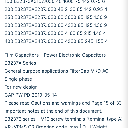
150 B32373A3157J030 40 1600 75 142 0.75 6
200 B32373A3207J030 48 2130 85 142 0.95 4
250 B32373A3257J030 60 3600 85 195 1.30 9
300 B32373A3307J030 60 4320 85 195 1.30 9
330 B32373A3337J030 60 4160 85 215 1.40 4
400 B32373A3407J030 60 4260 85 245 1.55 4
Film Capacitors – Power Electronic Capacitors
B3237X Series
General purpose applications FilterCap MKD AC –
Single phase
For new design
CAP PW PD 2019-05-14
Please read Cautions and warnings and Page 15 of 33
Important notes at the end of this document.
B32373 series – M10 screw terminals (terminal type A)
VR /VRMS CR Ordering code Imax Î D H Weight