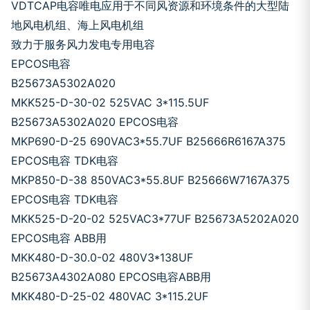
VDTCAP电容唯电应用于不同风资源和环境条件的大型陆
地风电机组、海上风电机组
致力于服务风力发电专用电容
EPCOS电容
B25673A5302A020
MKK525-D-30-02 525VAC 3*115.5UF
B25673A5302A020 EPCOS电容
MKP690-D-25 690VAC3*55.7UF B25666R6167A375
EPCOS电容 TDK电容
MKP850-D-38 850VAC3*55.8UF B25666W7167A375
EPCOS电容 TDK电容
MKK525-D-20-02 525VAC3*77UF B25673A5202A020
EPCOS电容 ABB用
MKK480-D-30.0-02 480V3*138UF
B25673A4302A080 EPCOS电容ABB用
MKK480-D-25-02 480VAC 3*115.2UF