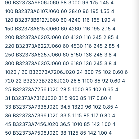
90 B32373A6906J060 58 3000 96 175 1.45 4
100 B32373A6107J060 60 2840 96 195 1.55 4
120 B32373B6127J060 60 4240 116 165 1.90 4
150 B32373A6157J060 60 4260 116 195 2.15 4
200 B32373A6207J060 60 4120 116 245 2.85 4
220 B32373A6227J060 60 4530 116 245 2.85 4
250 B32373A6257J060 60 5150 136 245 3.8 4
300 B32373A6307J060 60 6180 136 245 3.8 4
1020 / 20 B32373A7206J020 24 800 75 102 0.60 6
720 22 B32373B7226J020 26.5 1100 85 92 0.60 4
25 B32373A7256J020 28.5 1000 85 102 0.65 4
31 B32373A7316J020 31.5 960 85 117 0.80 4
33 B32373A7336J020 34.5 1320 96 102 0.85 4
36 B32373A7366J020 33.5 1115 85 117 0.80 4
45 B32373A7456J020 36.5 1010 85 142 1.00 4
50 B32373A7506J020 38 1125 85 142 1.00 4