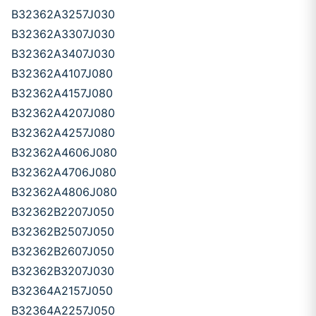
B32362A3257J030
B32362A3307J030
B32362A3407J030
B32362A4107J080
B32362A4157J080
B32362A4207J080
B32362A4257J080
B32362A4606J080
B32362A4706J080
B32362A4806J080
B32362B2207J050
B32362B2507J050
B32362B2607J050
B32362B3207J030
B32364A2157J050
B32364A2257J050