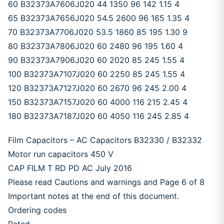
60 B32373A7606J020 44 1350 96 142 1.15 4
65 B32373A7656J020 54.5 2600 96 165 1.35 4
70 B32373A7706J020 53.5 1860 85 195 1.30 9
80 B32373A7806J020 60 2480 96 195 1.60 4
90 B32373A7906J020 60 2020 85 245 1.55 4
100 B32373A7107J020 60 2250 85 245 1.55 4
120 B32373A7127J020 60 2670 96 245 2.00 4
150 B32373A7157J020 60 4000 116 215 2.45 4
180 B32373A7187J020 60 4050 116 245 2.85 4
Film Capacitors – AC Capacitors B32330 / B32332
Motor run capacitors 450 V
CAP FILM T RD PD AC July 2016
Please read Cautions and warnings and Page 6 of 8
Important notes at the end of this document.
Ordering codes