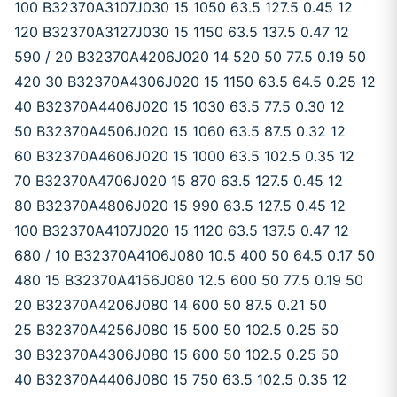
100 B32370A3107J030 15 1050 63.5 127.5 0.45 12
120 B32370A3127J030 15 1150 63.5 137.5 0.47 12
590 / 20 B32370A4206J020 14 520 50 77.5 0.19 50
420 30 B32370A4306J020 15 1150 63.5 64.5 0.25 12
40 B32370A4406J020 15 1030 63.5 77.5 0.30 12
50 B32370A4506J020 15 1060 63.5 87.5 0.32 12
60 B32370A4606J020 15 1000 63.5 102.5 0.35 12
70 B32370A4706J020 15 870 63.5 127.5 0.45 12
80 B32370A4806J020 15 990 63.5 127.5 0.45 12
100 B32370A4107J020 15 1120 63.5 137.5 0.47 12
680 / 10 B32370A4106J080 10.5 400 50 64.5 0.17 50
480 15 B32370A4156J080 12.5 600 50 77.5 0.19 50
20 B32370A4206J080 14 600 50 87.5 0.21 50
25 B32370A4256J080 15 500 50 102.5 0.25 50
30 B32370A4306J080 15 600 50 102.5 0.25 50
40 B32370A4406J080 15 750 63.5 102.5 0.35 12