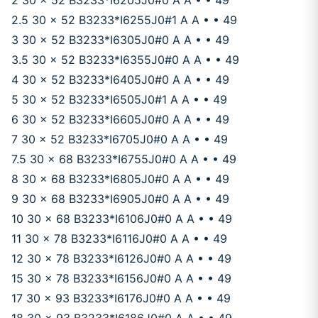
2 30 x 52 B3233*I6205J0#0 A A • • 49
2.5 30 x 52 B3233*I6255J0#1 A A • • 49
3 30 x 52 B3233*I6305J0#0 A A • • 49
3.5 30 x 52 B3233*I6355J0#0 A A • • 49
4 30 x 52 B3233*I6405J0#0 A A • • 49
5 30 x 52 B3233*I6505J0#1 A A • • 49
6 30 x 52 B3233*I6605J0#0 A A • • 49
7 30 x 52 B3233*I6705J0#0 A A • • 49
7.5 30 x 68 B3233*I6755J0#0 A A • • 49
8 30 x 68 B3233*I6805J0#0 A A • • 49
9 30 x 68 B3233*I6905J0#0 A A • • 49
10 30 x 68 B3233*I6106J0#0 A A • • 49
11 30 x 78 B3233*I6116J0#0 A A • • 49
12 30 x 78 B3233*I6126J0#0 A A • • 49
15 30 x 78 B3233*I6156J0#0 A A • • 49
17 30 x 93 B3233*I6176J0#0 A A • • 49