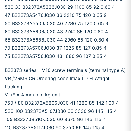
530 33 B32373A5336J030 29 1100 85 92 0.60 4
47 B32373A5476J030 36 2210 75 120 0.65 9
50 B32373A5506J030 40 2280 75 120 0.65 9
60 B32373A5606J030 43 2740 85 120 0.80 4
65 B32373A5656J030 44 2960 85 120 0.80 4
70 B32373A5706J030 37 1325 85 127 0.85 4
75 B32373A5756J030 43 1880 96 107 0.85 4
B32373 series – M10 screw terminals (terminal type A)
VR /VRMS CR Ordering code Imax Î D H Weight
Packing
V μF A A mm mm kg unit
750 / 80 B32373A5806J030 41 1280 85 142 1.00 4
530 100 B32373A5107J030 60 3330 96 145 1.15 4
105 B32373B5107J530 60 3670 96 145 1.15 4
110 B32373A5117J030 60 3750 96 145 1.15 4