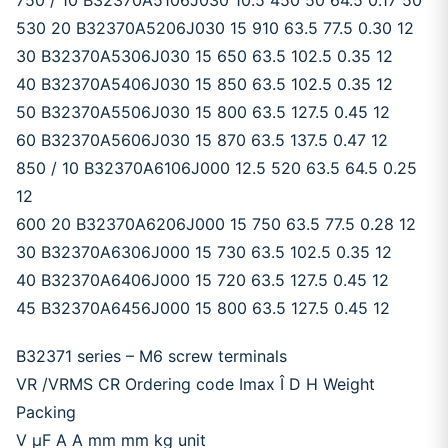
750 / 10 B32370A5106J030 10.5 450 50 64.5 0.17 50
530 20 B32370A5206J030 15 910 63.5 77.5 0.30 12
30 B32370A5306J030 15 650 63.5 102.5 0.35 12
40 B32370A5406J030 15 850 63.5 102.5 0.35 12
50 B32370A5506J030 15 800 63.5 127.5 0.45 12
60 B32370A5606J030 15 870 63.5 137.5 0.47 12
850 / 10 B32370A6106J000 12.5 520 63.5 64.5 0.25
12
600 20 B32370A6206J000 15 750 63.5 77.5 0.28 12
30 B32370A6306J000 15 730 63.5 102.5 0.35 12
40 B32370A6406J000 15 720 63.5 127.5 0.45 12
45 B32370A6456J000 15 800 63.5 127.5 0.45 12
B32371 series – M6 screw terminals
VR /VRMS CR Ordering code Imax Î D H Weight
Packing
V μF A A mm mm kg unit