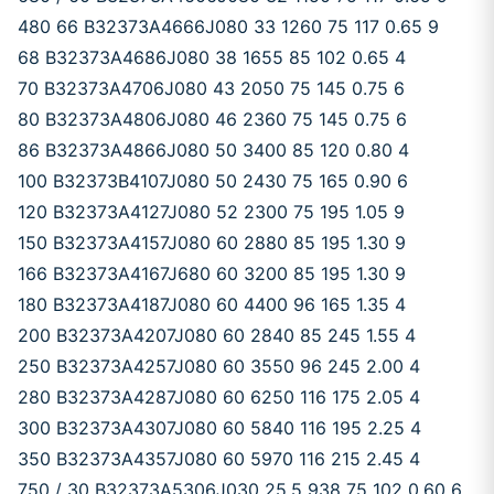
480 66 B32373A4666J080 33 1260 75 117 0.65 9
68 B32373A4686J080 38 1655 85 102 0.65 4
70 B32373A4706J080 43 2050 75 145 0.75 6
80 B32373A4806J080 46 2360 75 145 0.75 6
86 B32373A4866J080 50 3400 85 120 0.80 4
100 B32373B4107J080 50 2430 75 165 0.90 6
120 B32373A4127J080 52 2300 75 195 1.05 9
150 B32373A4157J080 60 2880 85 195 1.30 9
166 B32373A4167J680 60 3200 85 195 1.30 9
180 B32373A4187J080 60 4400 96 165 1.35 4
200 B32373A4207J080 60 2840 85 245 1.55 4
250 B32373A4257J080 60 3550 96 245 2.00 4
280 B32373A4287J080 60 6250 116 175 2.05 4
300 B32373A4307J080 60 5840 116 195 2.25 4
350 B32373A4357J080 60 5970 116 215 2.45 4
750 / 30 B32373A5306J030 25.5 938 75 102 0.60 6