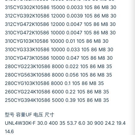
315CYG302K10586 15000 0.0033 105 86 M8 30
312CYG392K10586 12000 0.0039 105 86 M8 30
312CYG472K10586 12000 0.0047 105 86 M8 30
310CYG472K10586 10000 0.0047 105 86 M8 30
310CYG103K10586 10000 0.01 105 86 M8 30
310CYG333K10586 10000 0.033 105 86 M8 30
310CYG473K10586 10000 0.047 105 86 M8 30
280CYG223K10586 8000 0.022 105 86 M8 35
280CYG563K10586 8000 0.056 105 86 M8 35
280CYG103K10586 8000 0.1 105 86 M8 35
260CYG224K10586 6000 0.22 105 86 M8 35
250CYG394K10586 5000 0.39 105 86 M8 35
型号 容量UF 电压 尺寸
UNL4W30K-F 30.0 400 35 53.7 6.0 30 900 24.2 19.4
14.6