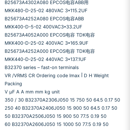
B25673A4302A080 EPCOS电容ABB用
MKK480-D-25-02 480VAC 3*115.2UF
B25673A4252A080 EPCOS电容ABB
MKK400-D-5-02 400VAC3*33.2UF
B25673A4052A000 EPCOS电容 TDK电容
MKK400-D-25-02 400VAC 3*165.9UF
B25673A4252A000 EPCOS电容 TDK电容
MKK440-D-25-02 440VAC 3*137.1UF
B32370 series – fast-on terminals
VR /VRMS CR Ordering code Imax Î D H Weight
Packing
V μF A A mm mm kg unit
350 / 30 B32370A2306J050 15 750 50 64.5 0.17 50
250 40 B32370A2406J050 15 900 50 64.5 0.17 50
50 B32370A2506J050 15 900 50 77.5 0.19 50
60 B32370A2606J050 15 1000 50 77.5 0.19 50