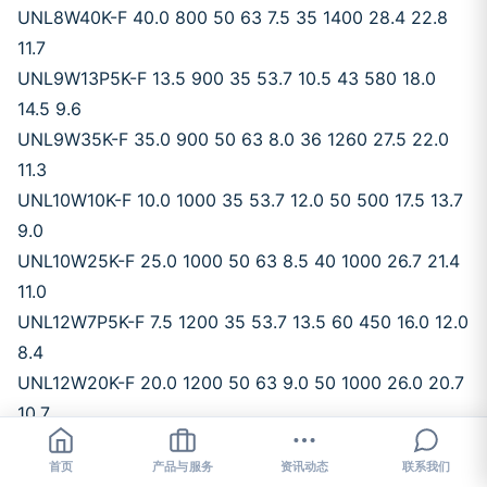
UNL8W40K-F 40.0 800 50 63 7.5 35 1400 28.4 22.8
11.7
UNL9W13P5K-F 13.5 900 35 53.7 10.5 43 580 18.0
14.5 9.6
UNL9W35K-F 35.0 900 50 63 8.0 36 1260 27.5 22.0
11.3
UNL10W10K-F 10.0 1000 35 53.7 12.0 50 500 17.5 13.7
9.0
UNL10W25K-F 25.0 1000 50 63 8.5 40 1000 26.7 21.4
11.0
UNL12W7P5K-F 7.5 1200 35 53.7 13.5 60 450 16.0 12.0
8.4
UNL12W20K-F 20.0 1200 50 63 9.0 50 1000 26.0 20.7
10.7
UNL15W4P7K-F 4.7 1500 35 53.7 15.0 72 338 15.0 11.5
首页
产品与服务
资讯动态
联系我们
7.8