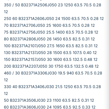
350 / 50 B32371A2506J050 23 1250 63.5 70.5 0.28
12
250 60 B32371A2606J050 24 1500 63.5 70.5 0.28 12
70 B32371A2706J050 25 1600 63.5 70.5 0.28 12
75 B32371A2756J050 25.5 1400 63.5 70.5 0.28 12
80 B32371A2806J050 26 1450 63.5 82.5 0.31 12
100 B32371A2107J050 27.5 1650 63.5 82.5 0.31 12
130 B32371A2137J050 28 1500 63.5 107.5 0.40 12
150 B32371A2157J050 30 1600 63.5 132.5 0.48 12
200 B32371A2207J050 30 1750 63.5 132.5 0.48 12
460 / 30 B32371A3306J030 19.5 940 63.5 70.5 0.28
12
330 40 B32371A3406J030 21.5 1250 63.5 70.5 0.28
12
50 B32371A3506J030 23 1100 63.5 82.5 0.31 12
60 B32371A3606J030 24 1095 63.5 92.5 0.33 12