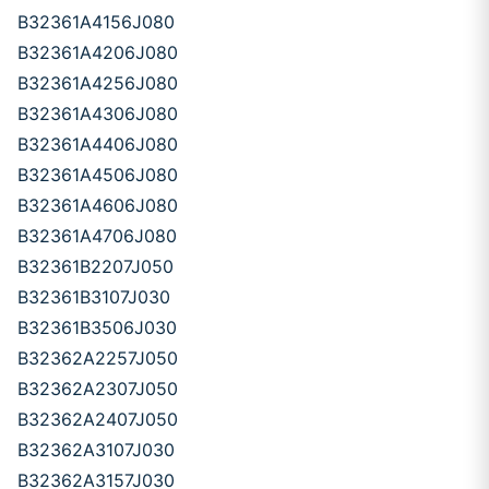
B32361A4156J080
B32361A4206J080
B32361A4256J080
B32361A4306J080
B32361A4406J080
B32361A4506J080
B32361A4606J080
B32361A4706J080
B32361B2207J050
B32361B3107J030
B32361B3506J030
B32362A2257J050
B32362A2307J050
B32362A2407J050
B32362A3107J030
B32362A3157J030